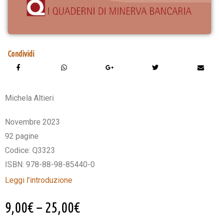
Condividi
Michela Altieri
Novembre 2023
92 pagine
Codice: Q3323
ISBN: 978-88-98-85440-0
Leggi l'introduzione
9,00
€
–
25,00
€