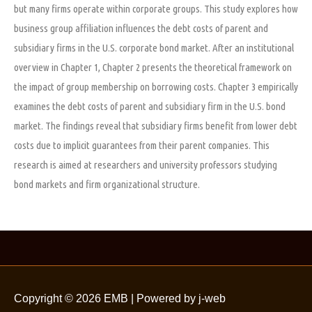
but many firms operate within corporate groups. This study explores how
business group affiliation influences the debt costs of parent and
subsidiary firms in the U.S. corporate bond market. After an institutional
overview in Chapter 1, Chapter 2 presents the theoretical framework on
the impact of group membership on borrowing costs. Chapter 3 empirically
examines the debt costs of parent and subsidiary firm in the U.S. bond
market. The findings reveal that subsidiary firms benefit from lower debt
costs due to implicit guarantees from their parent companies. This
research is aimed at researchers and university professors studying
bond markets and firm organizational structure.
Copyright © 2026
EMB
| Powered by j-web