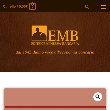
Carrello
/
0,00
€
0
dal 1945 diamo voce all'economia bancaria