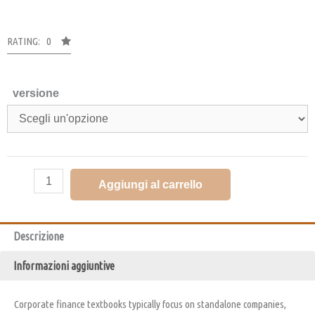
RATING: 0
versione
Aggiungi al carrello
Descrizione
Informazioni aggiuntive
Corporate finance textbooks typically focus on standalone companies,